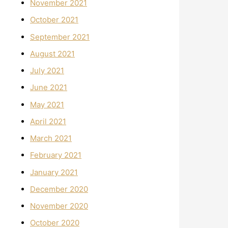
November 2021
October 2021
September 2021
August 2021
July 2021
June 2021
May 2021
April 2021
March 2021
February 2021
January 2021
December 2020
November 2020
October 2020