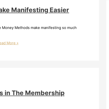
ke Manifesting Easier
 The Money Methods make manifesting so much
ad More »
s in The Membership