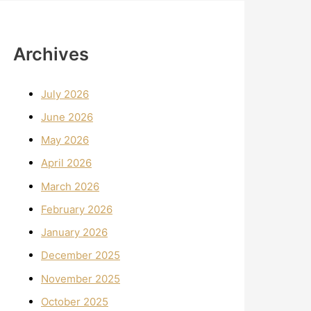
Archives
July 2026
June 2026
May 2026
April 2026
March 2026
February 2026
January 2026
December 2025
November 2025
October 2025