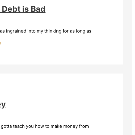
 Debt is Bad
s ingrained into my thinking for as long as
»
ey
’ve gotta teach you how to make money from