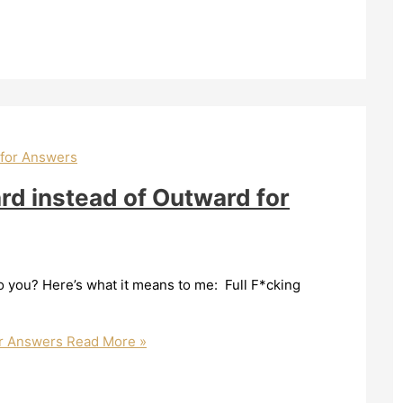
ard instead of Outward for
you? Here’s what it means to me: Full F*cking
or Answers
Read More »