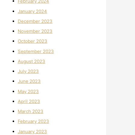
February 2024
January 2024
December 2023
November 2023
October 2023
September 2023
August 2023
July 2023
June 2023
May 2023
April 2023
March 2023
February 2023
January 2023