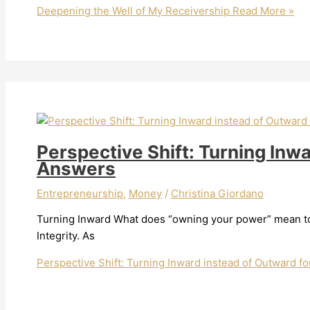
Deepening the Well of My Receivership
Read More »
Perspective Shift: Turning Inw
Answers
Entrepreneurship
,
Money
/
Christina Giordano
Turning Inward What does “owning your power” mean to 
Integrity. As
Perspective Shift: Turning Inward instead of Outward f