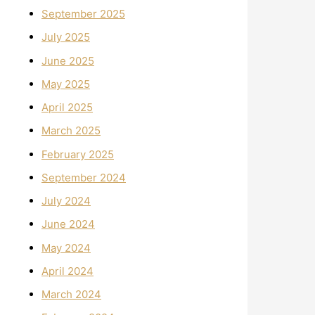
September 2025
July 2025
June 2025
May 2025
April 2025
March 2025
February 2025
September 2024
July 2024
June 2024
May 2024
April 2024
March 2024