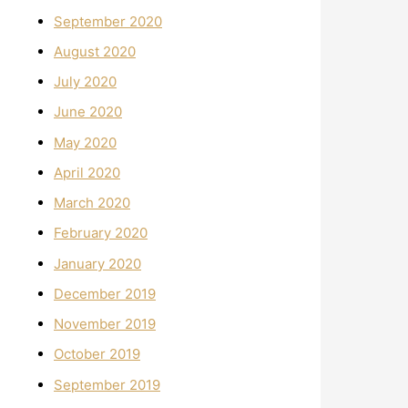
September 2020
August 2020
July 2020
June 2020
May 2020
April 2020
March 2020
February 2020
January 2020
December 2019
November 2019
October 2019
September 2019