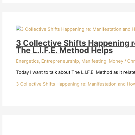
3 Collective Shifts Happening 
The L.I.F.E. Method Helps
Energetics
,
Entrepreneurship
,
Manifesting
,
Money
/
Chr
Today I want to talk about The L.I.F.E. Method as it relat
3 Collective Shifts Happening re: Manifestation and Ho