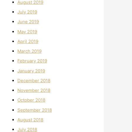
August 2019
July 2019
June 2019
May 2019
April 2019
March 2019
February 2019
January 2019
December 2018
November 2018
October 2018
September 2018
August 2018
July 2018