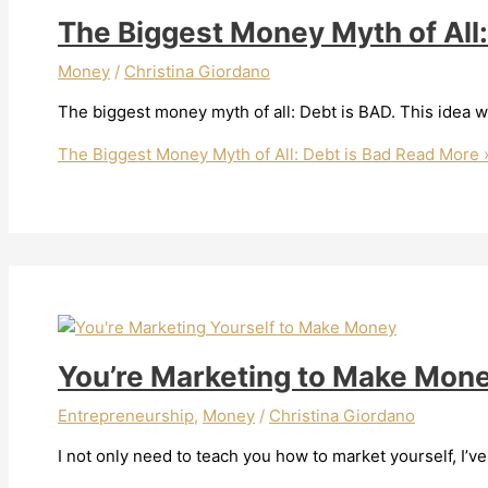
The Biggest Money Myth of All:
Money
/
Christina Giordano
The biggest money myth of all: Debt is BAD. This idea wa
The Biggest Money Myth of All: Debt is Bad
Read More 
You’re Marketing to Make Mon
Entrepreneurship
,
Money
/
Christina Giordano
I not only need to teach you how to market yourself, I