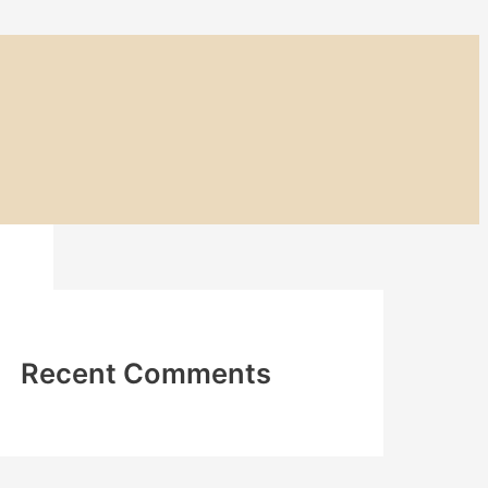
Recent Comments