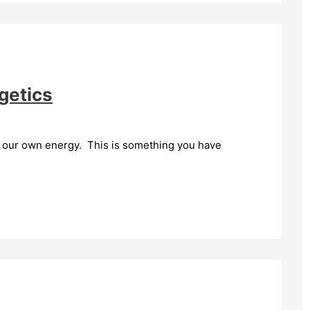
getics
o our own energy. This is something you have