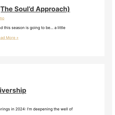
(The Soul’d Approach)
ano
 this season is going to be… a little
ad More »
ivership
ferings in 2024: I’m deepening the well of