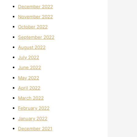
December 2022
November 2022
October 2022
September 2022
August 2022
July 2022
June 2022
May 2022
April 2022
March 2022
February 2022
January 2022
December 2021