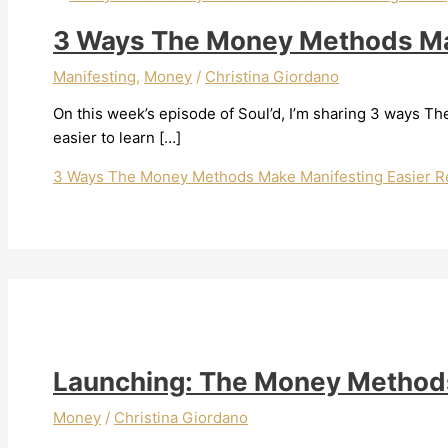
3 Ways The Money Methods Ma
Manifesting
,
Money
/
Christina Giordano
On this week’s episode of Soul’d, I’m sharing 3 ways
easier to learn […]
3 Ways The Money Methods Make Manifesting Easier
Re
Launching: The Money Method
Money
/
Christina Giordano