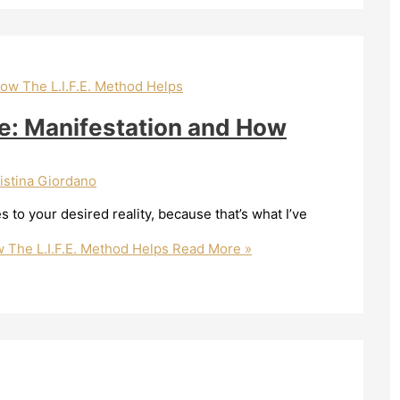
re: Manifestation and How
istina Giordano
es to your desired reality, because that’s what I’ve
w The L.I.F.E. Method Helps
Read More »