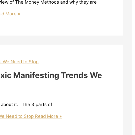
verview of The Money Methods and why they are
d More »
oxic Manifesting Trends We
 about it. The 3 parts of
 We Need to Stop
Read More »