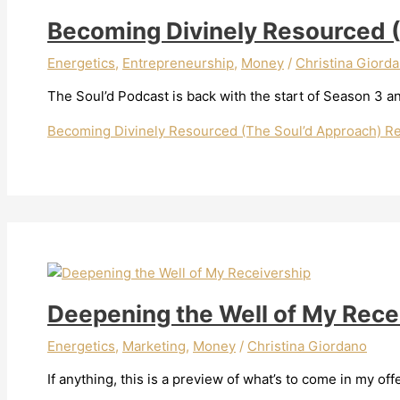
Becoming Divinely Resourced 
Energetics
,
Entrepreneurship
,
Money
/
Christina Giord
The Soul’d Podcast is back with the start of Season 3 and
Becoming Divinely Resourced (The Soul’d Approach)
Re
Deepening the Well of My Rece
Energetics
,
Marketing
,
Money
/
Christina Giordano
If anything, this is a preview of what’s to come in my of