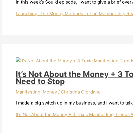
In this week’s Soul’d episode, I want to give a brief o
Launching: The Money Methods in The Membership
Rea
It’s Not About the Money + 3 T
Need to Stop
Manifesting
,
Money
/
Christina Giordano
I made a big switch up in my business, and I want to talk
It’s Not About the Money + 3 Toxic Manifesting Trends