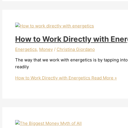
How to Work Directly with Ener
Energetics
,
Money
/
Christina Giordano
The way that we work with energetics is by tapping int
readily
How to Work Directly with Energetics
Read More »