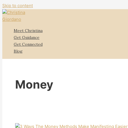
Skip to content
Meet Christina
Get Guidance
Get Connected
Blog
Money